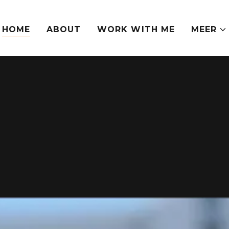
HOME
ABOUT
WORK WITH ME
MEER