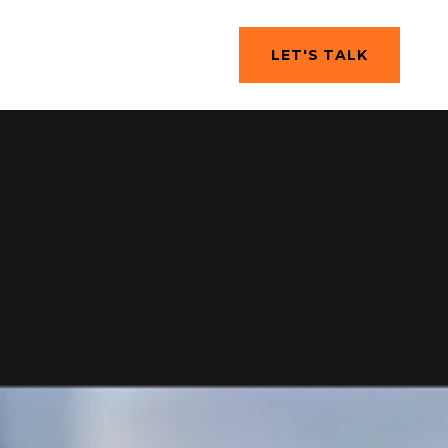
LET'S TALK