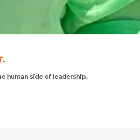
.
e human side of leadership.