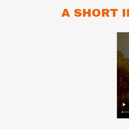
A SHORT 