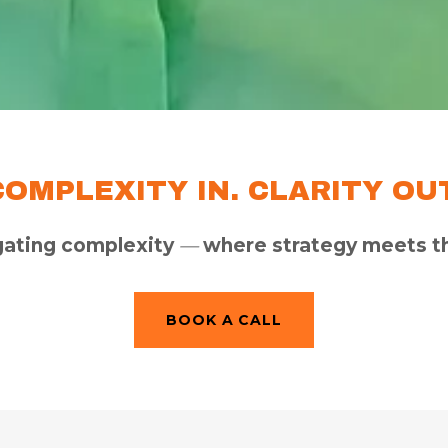
COMPLEXITY IN. CLARITY OUT
gating complexity
—
where strategy meets th
BOOK A CALL