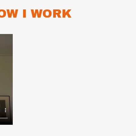
OW I WORK