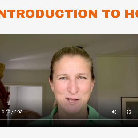
INTRODUCTION TO H