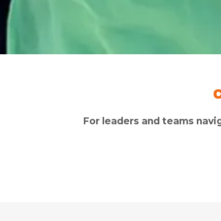
For leaders and teams navi